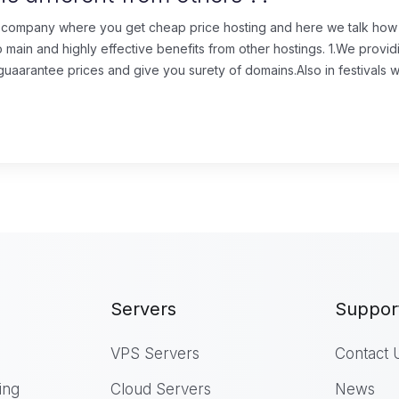
 company where you get cheap price hosting and here we talk how it
o main and highly effective benefits from other hostings. 1.We prov
aarantee prices and give you surety of domains.Also in festivals we
Servers
Suppor
VPS Servers
Contact 
ing
Cloud Servers
News