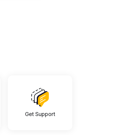
Get Support