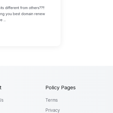
s different from others??!!
iding you best domain renew
 ...
t
Policy Pages
Us
Terms
Privacy