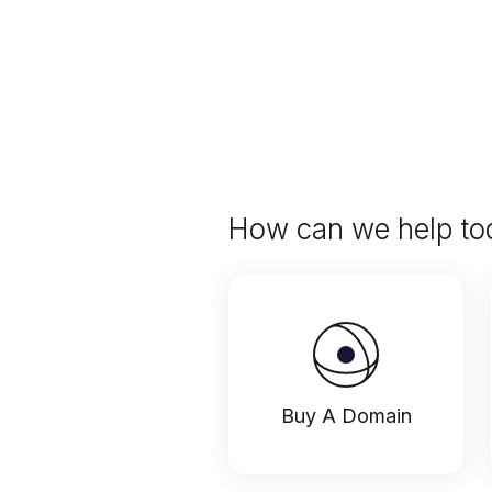
How can we help to
Buy A Domain