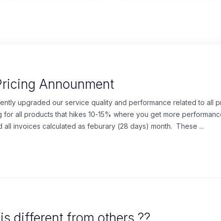
Pricing Announment
cently upgraded our service quality and performance related to all 
for all products that hikes 10-15% where you get more performanc
 all invoices calculated as feburary (28 days) month. These ...
s different from others ??