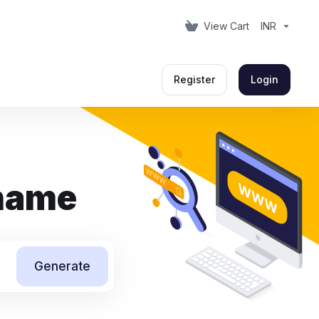
View Cart
INR
Register
Login
 name
Generate