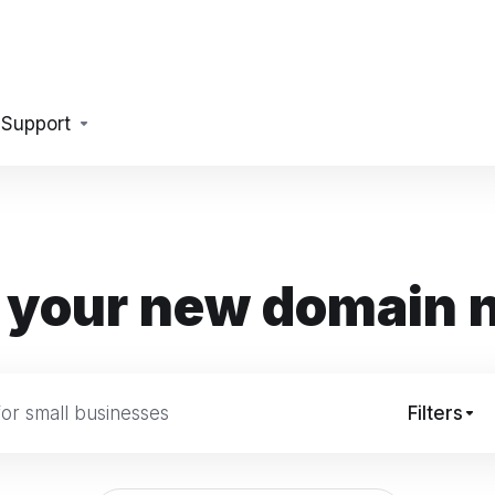
Support
 your new domain
Filters