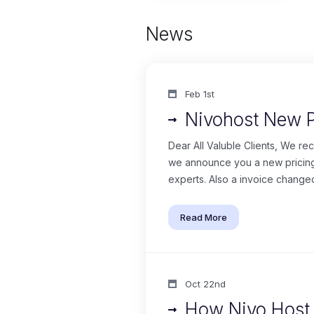
News
Feb 1st
Nivohost New 
Dear All Valuble Clients, We re
we announce you a new pricing 
experts. Also a invoice changed
Read More
Oct 22nd
How Nivo Host i