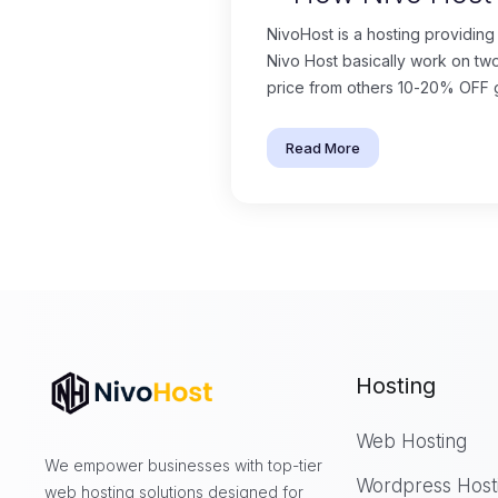
NivoHost is a hosting providing
Nivo Host basically work on tw
price from others 10-20% OFF gu
Read More
Hosting
Web Hosting
We empower businesses with top-tier
Wordpress Host
web hosting solutions designed for