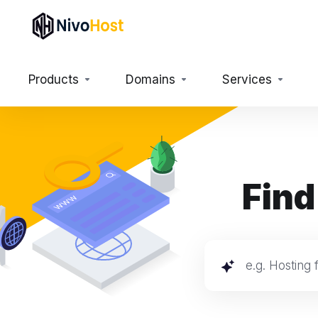
Products
Domains
Services
Find