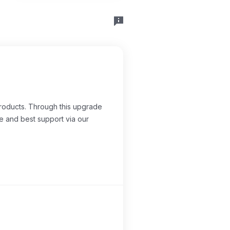
products. Through this upgrade
e and best support via our