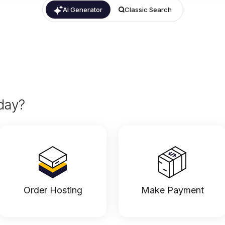
AI Generator
Classic Search
day?
Order Hosting
Make Payment