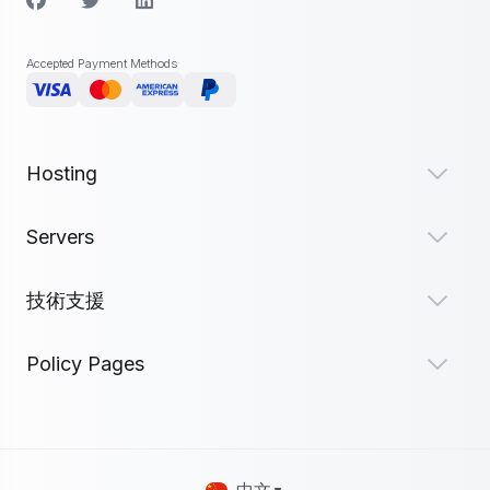
Accepted Payment Methods
Hosting
Servers
技術支援
Policy Pages