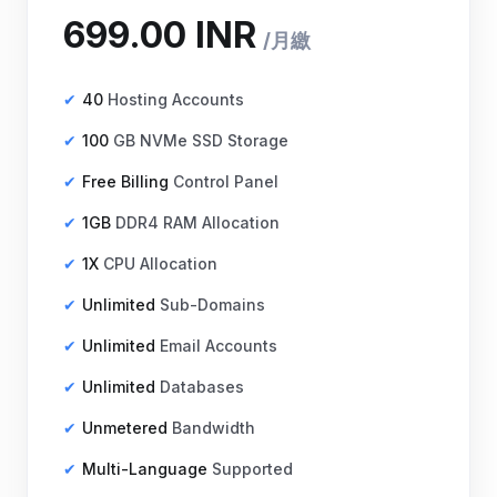
40
Hosting Accounts
100
GB NVMe SSD Storage
Free Billing
Control Panel
₹699.00 INR
月繳
1GB
DDR4 RAM Allocation
1X
CPU Allocation
Unlimited
Sub-Domains
Unlimited
Email Accounts
Unlimited
Databases
Unmetered
Bandwidth
Multi-Language
Supported