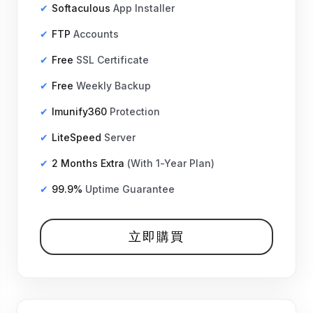
Softaculous
App Installer
FTP
Accounts
Free
SSL Certificate
Free
Weekly Backup
Imunify360
Protection
LiteSpeed
Server
2 Months Extra
(With 1-Year Plan)
99.9%
Uptime Guarantee
立即購買