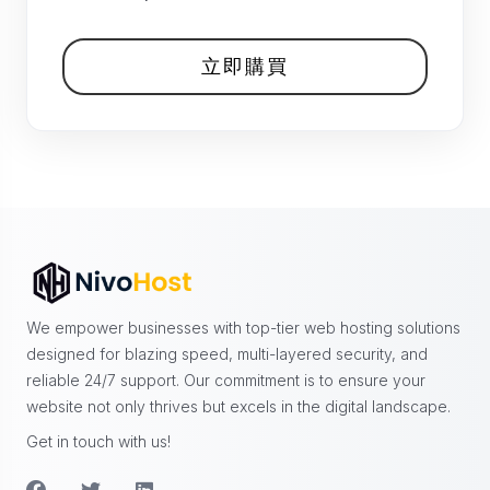
立即購買
We empower businesses with top-tier web hosting solutions
designed for blazing speed, multi-layered security, and
reliable 24/7 support. Our commitment is to ensure your
website not only thrives but excels in the digital landscape.
Get in touch with us!