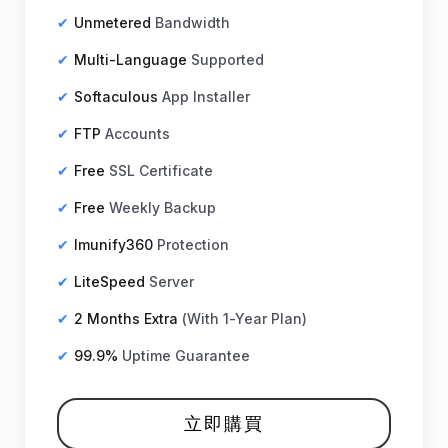
Unmetered
Bandwidth
Multi-Language
Supported
Softaculous
App Installer
FTP
Accounts
Free
SSL Certificate
Free
Weekly Backup
Imunify360
Protection
LiteSpeed
Server
2 Months Extra
(With 1-Year Plan)
99.9%
Uptime Guarantee
立即購買