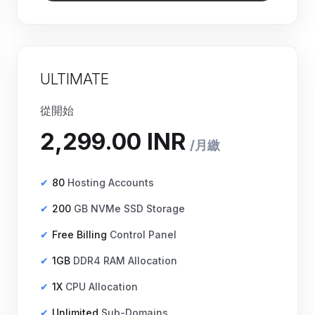
ULTIMATE
從開始
80
Hosting Accounts
200
GB NVMe SSD Storage
Free Billing
Control Panel
1GB
DDR4 RAM Allocation
1X
CPU Allocation
Unlimited
Sub-Domains