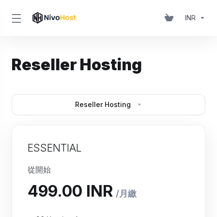
INR
Reseller Hosting
Reseller Hosting
ESSENTIAL
從開始
₹499.00 INR
月繳