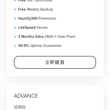
Free
SSL Certificate
Free
Weekly Backup
Imunify360
Protection
LiteSpeed
Server
2 Months Extra
(With 1-Year Plan)
99.9%
Uptime Guarantee
立即購買
ADVANCE
從開始