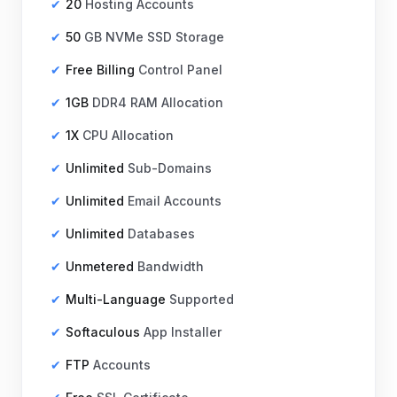
20
Hosting Accounts
50
GB NVMe SSD Storage
Free Billing
Control Panel
1GB
DDR4 RAM Allocation
1X
CPU Allocation
Unlimited
Sub-Domains
Unlimited
Email Accounts
Unlimited
Databases
Unmetered
Bandwidth
Multi-Language
Supported
Softaculous
App Installer
FTP
Accounts