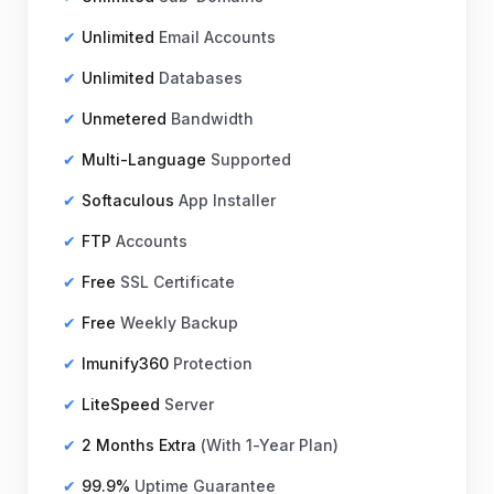
Unlimited
Email Accounts
Unlimited
Databases
Unmetered
Bandwidth
₹2,299.00 INR
月繳
Multi-Language
Supported
Softaculous
App Installer
FTP
Accounts
Free
SSL Certificate
Free
Weekly Backup
Imunify360
Protection
LiteSpeed
Server
2 Months Extra
(With 1-Year Plan)
99.9%
Uptime Guarantee