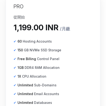
PRO
從開始
60
Hosting Accounts
150
GB NVMe SSD Storage
Free Billing
Control Panel
1GB
DDR4 RAM Allocation
1X
CPU Allocation
Unlimited
Sub-Domains
₹1,199.00 INR
月繳
Unlimited
Email Accounts
Unlimited
Databases