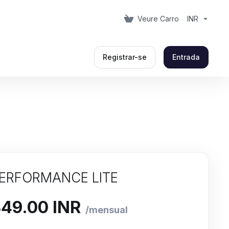
Veure Carro
INR
Registrar-se
Entrada
ERFORMANCE LITE