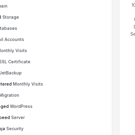
₹199.00 INR
mensual
1
ain
B
Storage
tabases
Se
il Accounts
onthly Visits
SSL Certificate
JetBackup
tered
Monthly Visits
Migration
aged
WordPress
Speed
Server
nja
Security