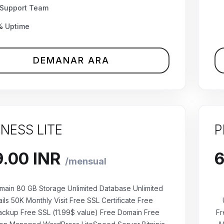
Support Team
%
Uptime
DEMANAR ARA
INESS LITE
P
main 80 GB Storage Unlimited Database Unlimited
ils 50K Monthly Visit Free SSL Certificate Free
ackup Free SSL (11.99$ value) Free Domain Free
Fr