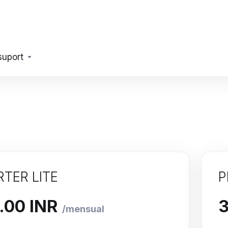
suport
RTER LITE
P