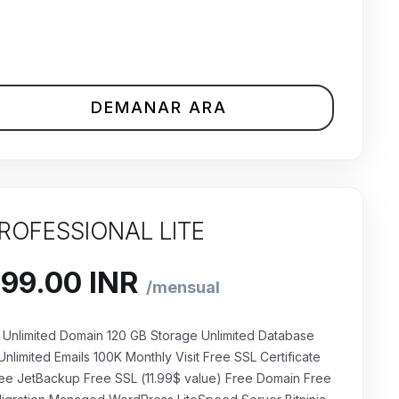
DEMANAR ARA
ROFESSIONAL LITE
Unlimited Domain 120 GB Storage Unlimited Database
Unlimited Emails 100K Monthly Visit Free SSL Certificate
ee JetBackup Free SSL (11.99$ value) Free Domain Free