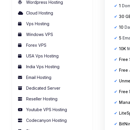
Wordpress Hosting
1
Dom
Cloud Hosting
30 G
Vps Hosting
10
Da
Windows VPS
5
Ema
Forex VPS
10K
M
USA Vps Hosting
Free
India Vps Hosting
Free
Email Hosting
Unme
Dedicated Server
Free
Reseller Hosting
Man
Youtube VPS Hosting
Lite
Codecanyon Hosting
BitNi