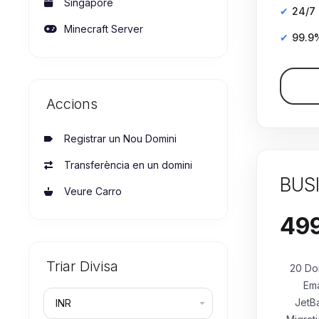
Singapore
24/7
Minecraft Server
99.9
Accions
Registrar un Nou Domini
Transferència en un domini
BUS
Veure Carro
Triar Divisa
20 Do
Ema
JetB