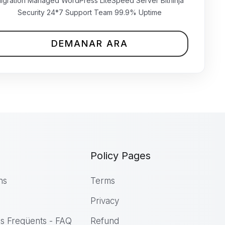
₹699.00 INR
igration Managed WordPress LiteSpeed Server Bitninja
mensual
Security 24*7 Support Team 99.9% Uptime
DEMANAR ARA
Policy Pages
ns
Terms
Privacy
s Freqüents - FAQ
Refund