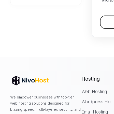
Migrat
Hosting
Web Hosting
We empower businesses with top-tier
Wordpress Host
web hosting solutions designed for
blazing speed, multi-layered security, and
Email Hosting