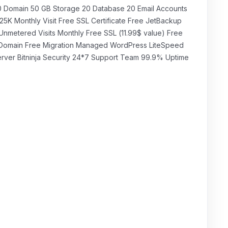
₹349.00 INR
mensual
0 Domain 50 GB Storage 20 Database 20 Email Accounts
25K Monthly Visit Free SSL Certificate Free JetBackup
Unmetered Visits Monthly Free SSL (11.99$ value) Free
Domain Free Migration Managed WordPress LiteSpeed
rver Bitninja Security 24*7 Support Team 99.9% Uptime