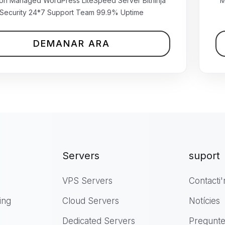
₹499.00 INR
ion Managed WordPress LiteSpeed Server Bitninja
M
mensual
Security 24*7 Support Team 99.9% Uptime
DEMANAR ARA
Servers
suport
VPS Servers
Contacti'
ing
Cloud Servers
Notícies
Dedicated Servers
Pregunte