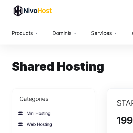
Products
Dominis
Services
Shared Hosting
Categories
STA
Mini Hosting
Web Hosting