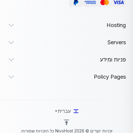
Hosting
Servers
פניות ומידע
Policy Pages
עברית
זכויות יוצרים © 2026 NivoHost כל הזכויות שמורות.