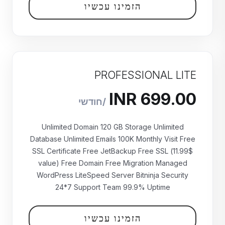
הזמינו עכשיו
PROFESSIONAL LITE
Unlimited Domain 120 GB Storage Unlimited
Database Unlimited Emails 100K Monthly Visit Free
SSL Certificate Free JetBackup Free SSL (11.99$
value) Free Domain Free Migration Managed
WordPress LiteSpeed Server Bitninja Security
24*7 Support Team 99.9% Uptime
₹699.00 INR
חודשי
הזמינו עכשיו