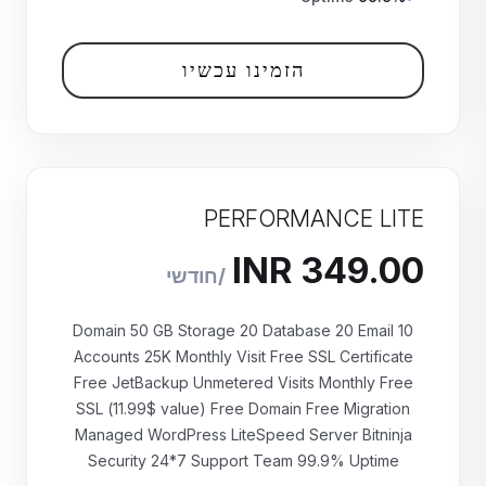
הזמינו עכשיו
PERFORMANCE LITE
10 Domain 50 GB Storage 20 Database 20 Email
Accounts 25K Monthly Visit Free SSL Certificate
Free JetBackup Unmetered Visits Monthly Free
₹349.00 INR
SSL (11.99$ value) Free Domain Free Migration
חודשי
Managed WordPress LiteSpeed Server Bitninja
Security 24*7 Support Team 99.9% Uptime