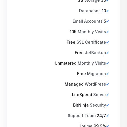
Storage
30 GB
Databases
10
Email Accounts
5
10K
Monthly Visits
Free
SSL Certificate
Free
JetBackup
Unmetered
Monthly Visits
Free
Migration
Managed
WordPress
LiteSpeed
Server
BitNinja
Security
Support Team
24/7
Uptime
99.9%