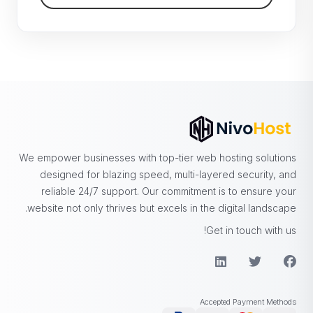
We empower businesses with top-tier web hosting solutions
designed for blazing speed, multi-layered security, and
reliable 24/7 support. Our commitment is to ensure your
website not only thrives but excels in the digital landscape.
Get in touch with us!
Accepted Payment Methods