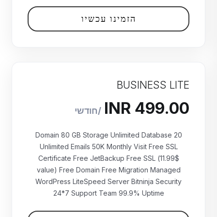
הזמינו עכשיו
BUSINESS LITE
20 Domain 80 GB Storage Unlimited Database
Unlimited Emails 50K Monthly Visit Free SSL
Certificate Free JetBackup Free SSL (11.99$
value) Free Domain Free Migration Managed
WordPress LiteSpeed Server Bitninja Security
₹499.00 INR
24*7 Support Team 99.9% Uptime
חודשי