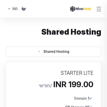
INR
Shared Hosting
Shared Hosting
STARTER LITE
₹199.00 INR
חודשי
Domain
1