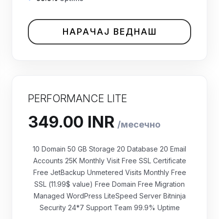
НАРАЧАЈ ВЕДНАШ
PERFORMANCE LITE
10 Domain 50 GB Storage 20 Database 20 Email
Accounts 25K Monthly Visit Free SSL Certificate
Free JetBackup Unmetered Visits Monthly Free
₹349.00 INR
SSL (11.99$ value) Free Domain Free Migration
месечно
Managed WordPress LiteSpeed Server Bitninja
Security 24*7 Support Team 99.9% Uptime