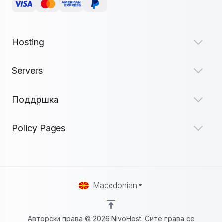
Hosting
Servers
Поддршка
Policy Pages
Macedonian
Авторски права © 2026 NivoHost. Сите права се