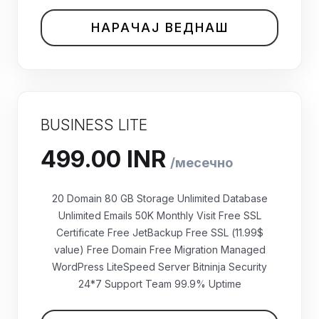
НАРАЧАЈ ВЕДНАШ
BUSINESS LITE
20 Domain 80 GB Storage Unlimited Database
Unlimited Emails 50K Monthly Visit Free SSL
Certificate Free JetBackup Free SSL (11.99$
value) Free Domain Free Migration Managed
WordPress LiteSpeed Server Bitninja Security
₹499.00 INR
24*7 Support Team 99.9% Uptime
месечно