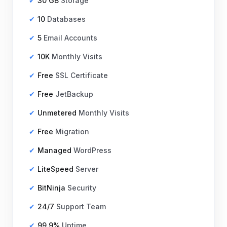
30 GB
Storage
10
Databases
5
Email Accounts
10K
Monthly Visits
Free
SSL Certificate
Free
JetBackup
Unmetered
Monthly Visits
Free
Migration
Managed
WordPress
LiteSpeed
Server
BitNinja
Security
24/7
Support Team
99.9%
Uptime