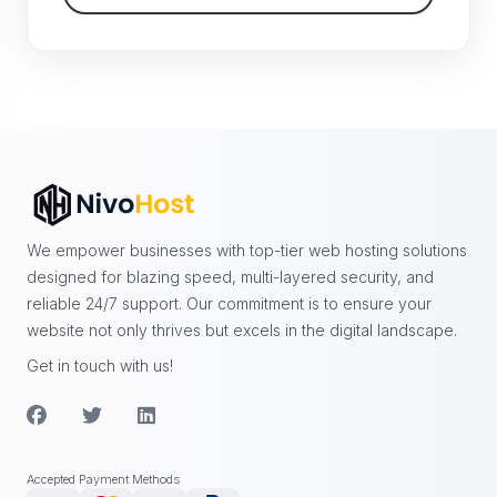
We empower businesses with top-tier web hosting solutions
designed for blazing speed, multi-layered security, and
reliable 24/7 support. Our commitment is to ensure your
website not only thrives but excels in the digital landscape.
Get in touch with us!
Accepted Payment Methods