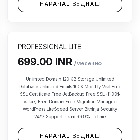
НАРАЧАЈ ВЕДНАШ
PROFESSIONAL LITE
Unlimited Domain 120 GB Storage Unlimited
Database Unlimited Emails 100K Monthly Visit Free
SSL Certificate Free JetBackup Free SSL (11.99$
value) Free Domain Free Migration Managed
WordPress LiteSpeed Server Bitninja Security
24*7 Support Team 99.9% Uptime
₹699.00 INR
месечно
НАРАЧАЈ ВЕДНАШ