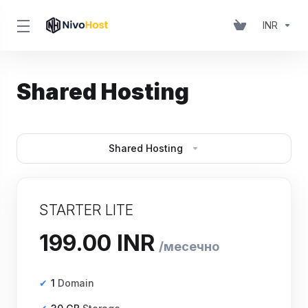
INR
Shared Hosting
Shared Hosting
STARTER LITE
₹199.00 INR
месечно
1
Domain