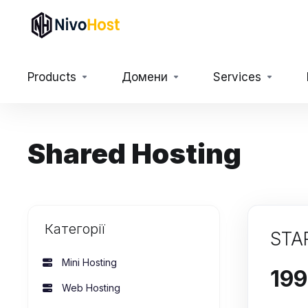
Products
Домени
Services
Shared Hosting
Категорії
STA
Mini Hosting
Web Hosting