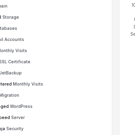
₹199.00 INR
щомісячно
1
ain
B
Storage
tabases
Se
il Accounts
onthly Visits
SSL Certificate
JetBackup
tered
Monthly Visits
Migration
aged
WordPress
Speed
Server
nja
Security