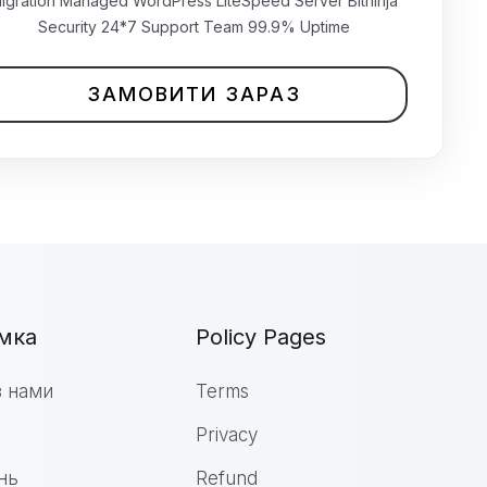
₹699.00 INR
igration Managed WordPress LiteSpeed Server Bitninja
щомісячно
Security 24*7 Support Team 99.9% Uptime
ЗАМОВИТИ ЗАРАЗ
мка
Policy Pages
з нами
Terms
Privacy
нь
Refund