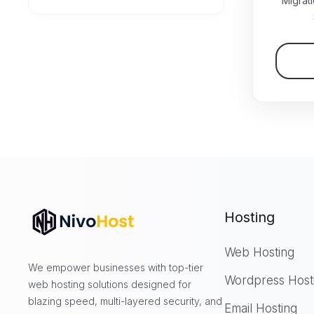
Migrat
Hosting
Web Hosting
We empower businesses with top-tier
Wordpress Host
web hosting solutions designed for
blazing speed, multi-layered security, and
Email Hosting