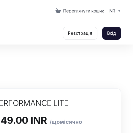
Переглянути кошик
INR
Реєстрація
Вхід
ERFORMANCE LITE