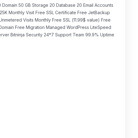
₹349.00 INR
щомісячно
0 Domain 50 GB Storage 20 Database 20 Email Accounts
25K Monthly Visit Free SSL Certificate Free JetBackup
Unmetered Visits Monthly Free SSL (11.99$ value) Free
Domain Free Migration Managed WordPress LiteSpeed
rver Bitninja Security 24*7 Support Team 99.9% Uptime