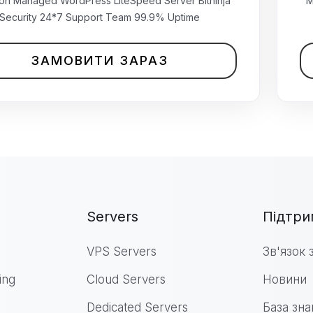
₹499.00 INR
ion Managed WordPress LiteSpeed Server Bitninja
M
щомісячно
Security 24*7 Support Team 99.9% Uptime
ЗАМОВИТИ ЗАРАЗ
Servers
Підтри
VPS Servers
Зв'язок 
ing
Cloud Servers
Новини
Dedicated Servers
База зна