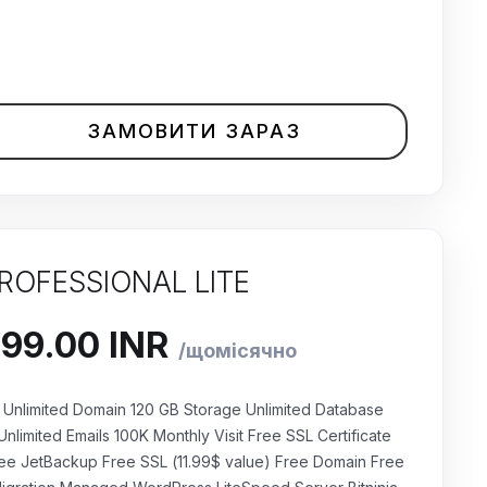
ЗАМОВИТИ ЗАРАЗ
ROFESSIONAL LITE
Unlimited Domain 120 GB Storage Unlimited Database
Unlimited Emails 100K Monthly Visit Free SSL Certificate
ee JetBackup Free SSL (11.99$ value) Free Domain Free