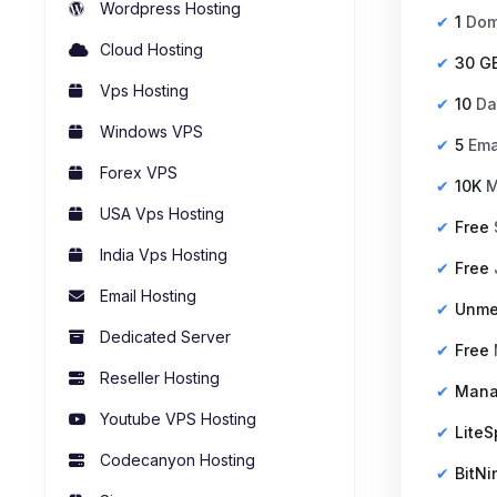
Wordpress Hosting
1
Dom
Cloud Hosting
30 G
Vps Hosting
10
Da
Windows VPS
5
Ema
Forex VPS
10K
M
USA Vps Hosting
Free
India Vps Hosting
Free
Email Hosting
Unme
Dedicated Server
Free
Reseller Hosting
Man
Youtube VPS Hosting
Lite
Codecanyon Hosting
BitNi