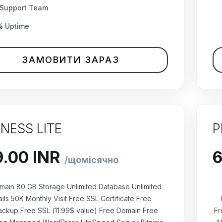
Support Team
%
Uptime
ЗАМОВИТИ ЗАРАЗ
INESS LITE
P
main 80 GB Storage Unlimited Database Unlimited
ils 50K Monthly Visit Free SSL Certificate Free
ackup Free SSL (11.99$ value) Free Domain Free
Fr