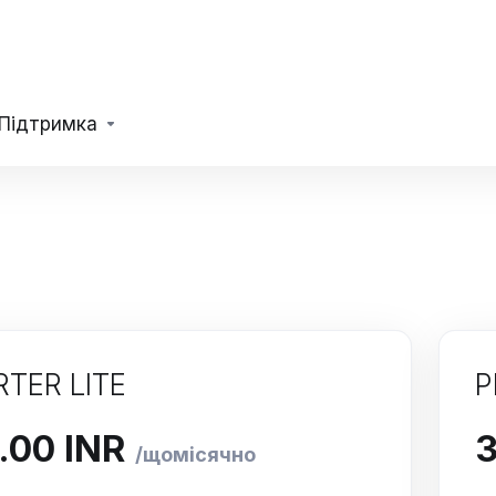
Підтримка
RTER LITE
P