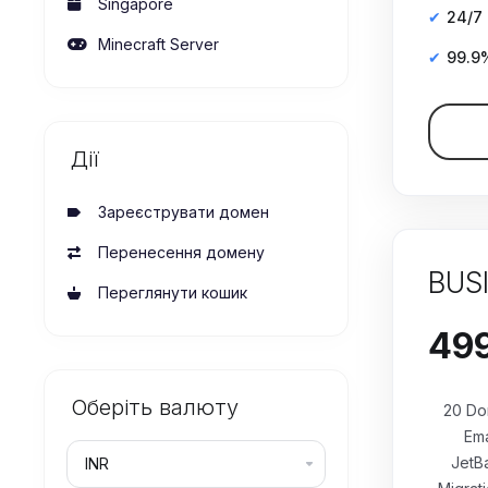
Singapore
24/7
Minecraft Server
99.9
Дії
Зареєструвати домен
Перенесення домену
BUS
Переглянути кошик
Оберіть валюту
20 Do
Ema
JetB