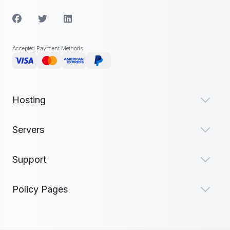
Accepted Payment Methods
Hosting
Servers
Support
Policy Pages