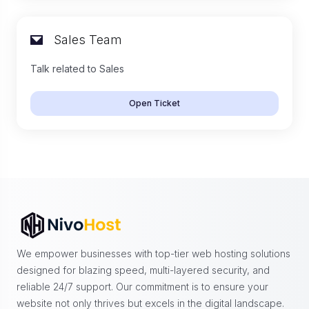
Sales Team
Talk related to Sales
Open Ticket
We empower businesses with top-tier web hosting solutions
designed for blazing speed, multi-layered security, and
reliable 24/7 support. Our commitment is to ensure your
website not only thrives but excels in the digital landscape.