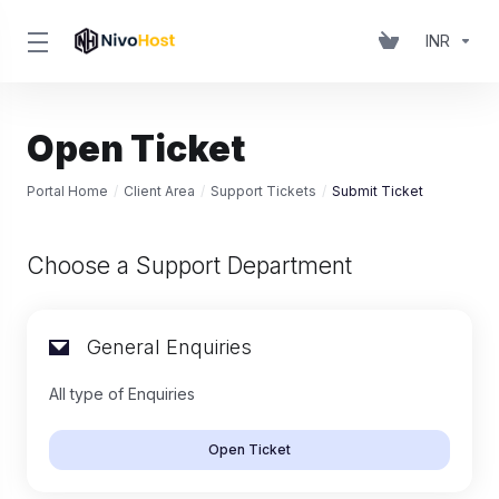
INR
Open Ticket
Portal Home
Client Area
Support Tickets
Submit Ticket
Choose a Support Department
General Enquiries
All type of Enquiries
Open Ticket